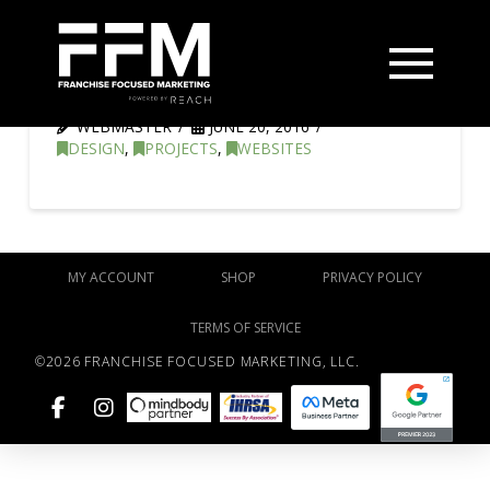
Lightbox Filmworks
WEBMASTER
JUNE 20, 2016
DESIGN
,
PROJECTS
,
WEBSITES
MY ACCOUNT
SHOP
PRIVACY POLICY
TERMS OF SERVICE
©2026 FRANCHISE FOCUSED MARKETING, LLC.